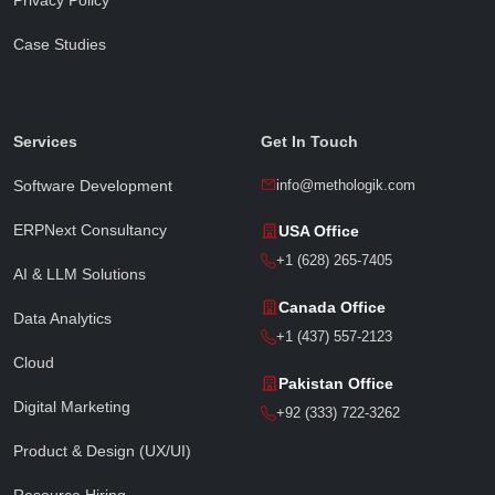
Case Studies
Sophia · Methologik AI
● Online · Replies instantly
Services
Get In Touch
Software Development
info@methologik.com
ERPNext Consultancy
USA Office
Full Name
*
+1 (628) 265-7405
AI & LLM Solutions
Canada Office
Data Analytics
Email Address
*
+1 (437) 557-2123
Cloud
Pakistan Office
Digital Marketing
Phone / WhatsApp
+92 (333) 722-3262
Product & Design (UX/UI)
Resource Hiring