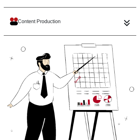
Content Production