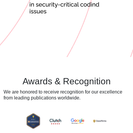
Awards & Recognition
We are honored to receive recognition for our excellence
from
leading publications worldwide.