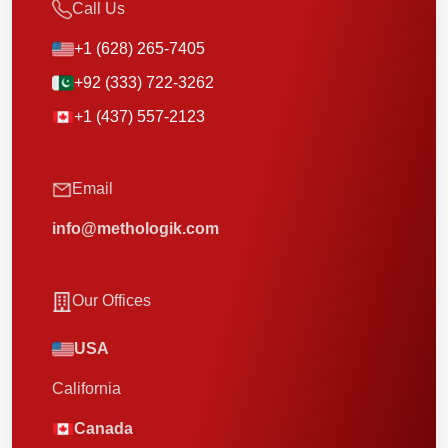
Call Us
+1 (628) 265-7405
+92 (333) 722-3262
+1 (437) 557-2123
Email
info@methologik.com
Our Offices
USA
California
Canada