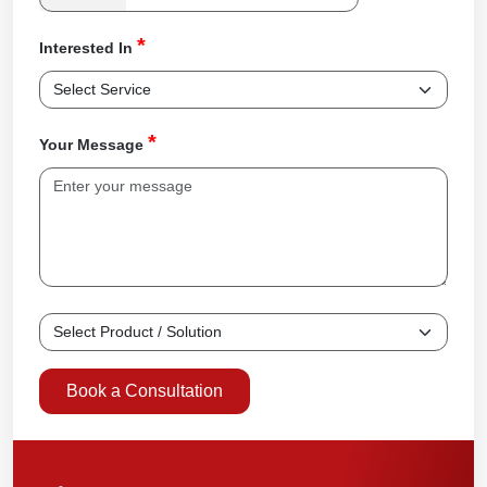
*
Interested In
*
Your Message
Book a Consultation