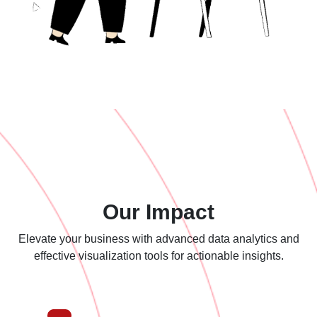
Our Impact
Elevate your business with advanced data analytics and
effective
visualization tools for actionable insights.