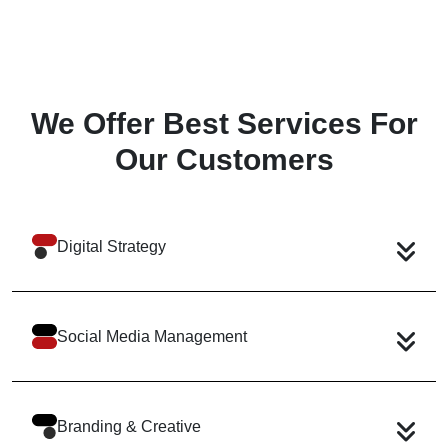
We Offer Best Services
For
Our Customers
Digital Strategy
Social Media Management
Branding & Creative