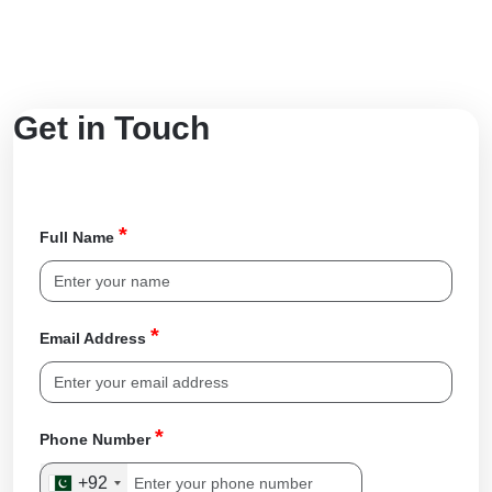
Get in Touch
*
Full Name
*
Email Address
*
Phone Number
+92