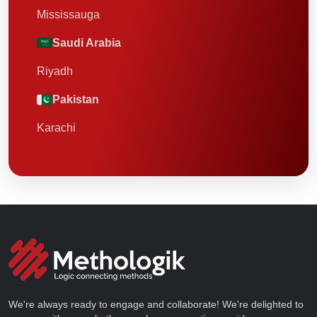
Mississauga
Saudi Arabia
Riyadh
Pakistan
Karachi
We're always ready to engage and collaborate! We're delighted to