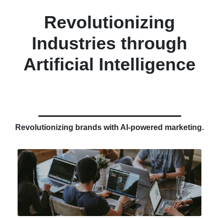
Revolutionizing
Industries through
Artificial Intelligence
Revolutionizing brands with AI-powered marketing.