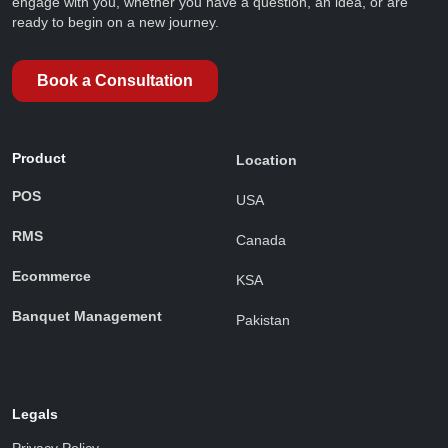
engage with you, whether you have a question, an idea, or are
ready to begin on a new journey.
Book a Consultation
Product
Location
POS
USA
RMS
Canada
Ecommerce
KSA
Banquet Management
Pakistan
Legals
Privacy Policy