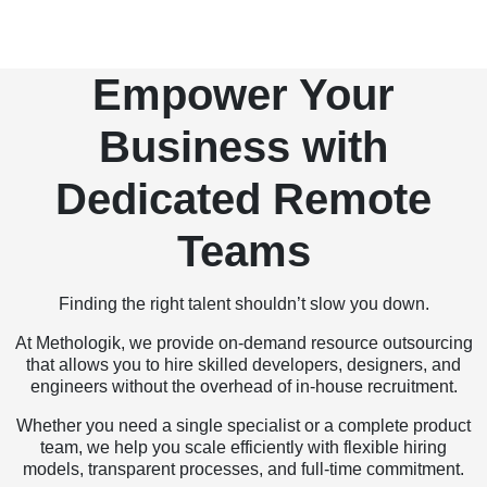
Empower Your
Business with
Dedicated Remote
Teams
Finding the right talent shouldn’t slow you down.
At Methologik, we provide on-demand resource outsourcing
that allows you to hire skilled developers, designers, and
engineers without the overhead of in-house recruitment.
Whether you need a single specialist or a complete product
team, we help you scale efficiently with flexible hiring
models, transparent processes, and full-time commitment.