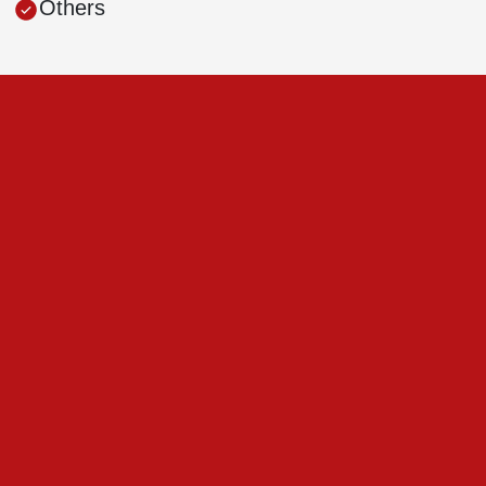
Others