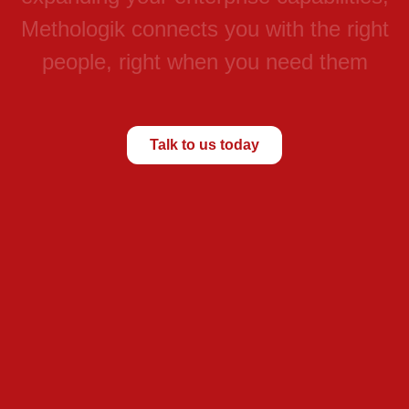
M
e
t
h
o
l
o
g
i
k
c
o
n
n
e
c
t
s
y
o
u
w
i
t
h
t
h
e
r
i
g
h
t
p
e
o
p
l
e
,
r
i
g
h
t
w
h
e
n
y
o
u
n
e
e
d
t
h
e
m
Talk to us today