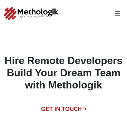
Hire Remote Developers
Build Your Dream Team
with
Methologik
GET IN TOUCH