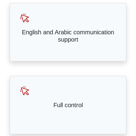
English and Arabic communication
support
Full control