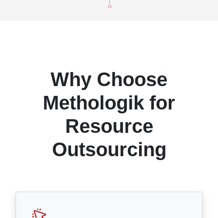
Why Choose
Methologik for
Resource
Outsourcing