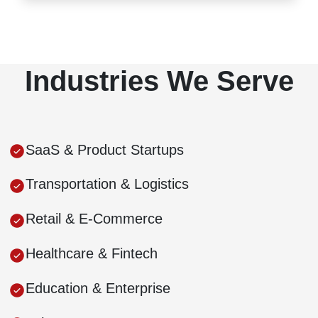
Industries We Serve
SaaS & Product Startups
Transportation & Logistics
Retail & E-Commerce
Healthcare & Fintech
Education & Enterprise