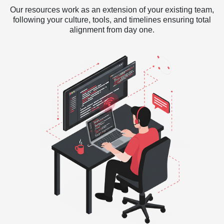
Our resources work as an extension of your existing team,
following your culture, tools, and timelines ensuring total
alignment from day one.