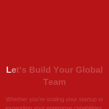
L
e
t
’
s
B
u
i
l
d
Y
o
u
r
G
l
o
b
a
l
T
e
a
m
W
h
e
t
h
e
r
y
o
u
’
r
e
s
c
a
l
i
n
g
y
o
u
r
s
t
a
r
t
u
p
o
r
e
x
p
a
n
d
i
n
g
y
o
u
r
e
n
t
e
r
p
r
i
s
e
c
a
p
a
b
i
l
i
t
i
e
s
,