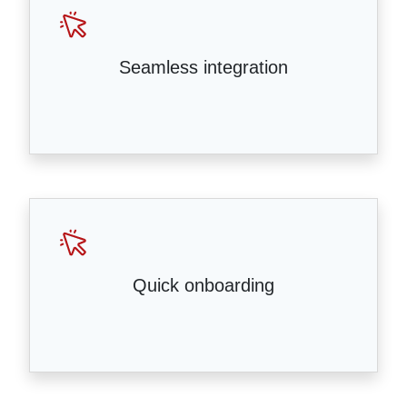
Seamless integration
Quick onboarding