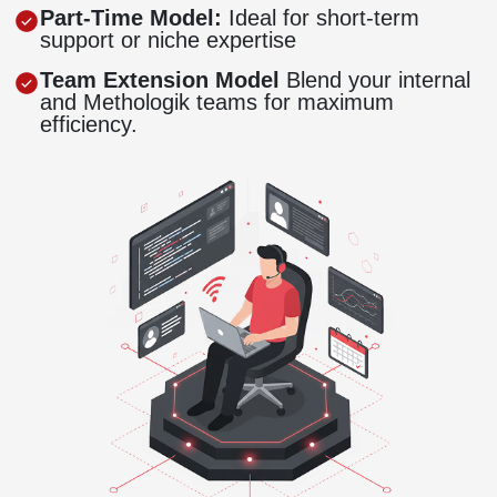
Part-Time Model:
Ideal for short-term
support or niche expertise
Team Extension Model
Blend your internal
and Methologik teams for maximum
efficiency.