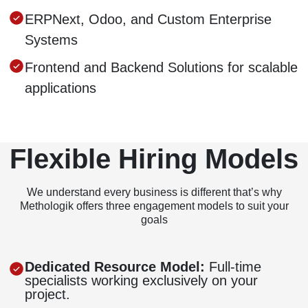
ERPNext, Odoo, and Custom Enterprise
Systems
Frontend and Backend Solutions for scalable
applications
Flexible Hiring Models
We understand every business is different that’s why
Methologik offers three engagement models to suit your
goals
Dedicated Resource Model:
Full-time
specialists working exclusively on your
project.