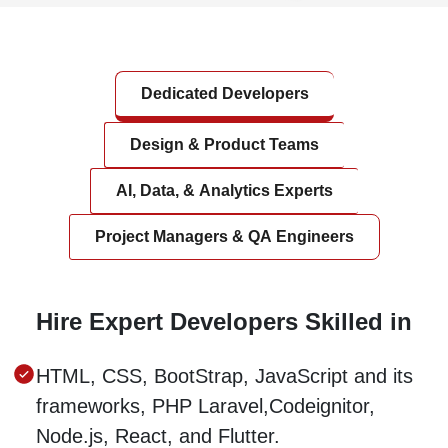
Dedicated Developers
Design & Product Teams
AI, Data, & Analytics Experts
Project Managers & QA Engineers
Hire Expert Developers Skilled in
HTML, CSS, BootStrap, JavaScript and its
frameworks, PHP Laravel,Codeignitor,
Node.js, React, and Flutter.