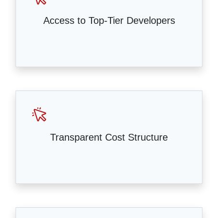
Access to Top-Tier Developers
Transparent Cost Structure