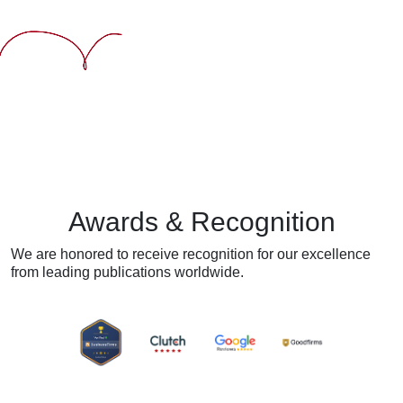
Awards & Recognition
We are honored to receive recognition for our excellence
from
leading publications worldwide.