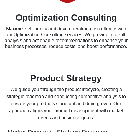
Optimization Consulting
Maximize efficiency and drive operational excellence with
our Optimization Consulting services. We provide in-depth
analysis and actionable recommendations to enhance your
business processes, reduce costs, and boost performance.
Product Strategy
We guide you through the product lifecycle, creating a
strategic roadmap and conducting competitive analysis to
ensure your products stand out and drive growth. Our
approach aligns your product development with market
needs and business goals.