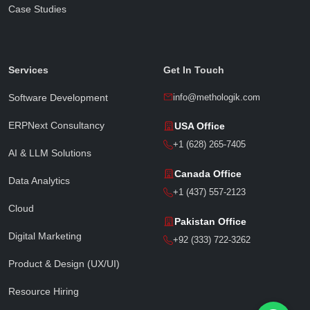
Case Studies
Sophia · Methologik AI
● Online · Replies instantly
Services
Get In Touch
Software Development
info@methologik.com
ERPNext Consultancy
USA Office
Full Name
*
+1 (628) 265-7405
AI & LLM Solutions
Canada Office
Data Analytics
Email Address
*
+1 (437) 557-2123
Cloud
Pakistan Office
Digital Marketing
Phone / WhatsApp
+92 (333) 722-3262
Product & Design (UX/UI)
Resource Hiring