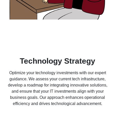
Technology Strategy
Optimize your technology investments with our expert
guidance. We assess your current tech infrastructure,
develop a roadmap for integrating innovative solutions,
and ensure that your IT investments align with your
business goals. Our approach enhances operational
efficiency and drives technological advancement.