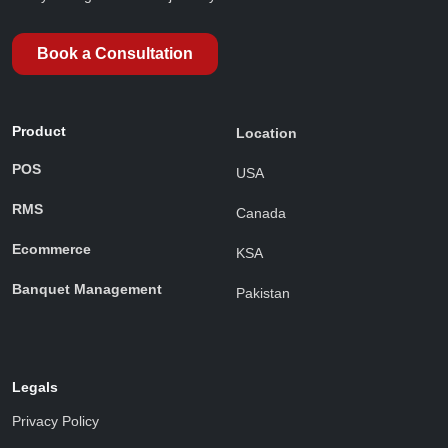
Book a Consultation
Product
Location
POS
USA
RMS
Canada
Ecommerce
KSA
Banquet Management
Pakistan
Legals
Privacy Policy