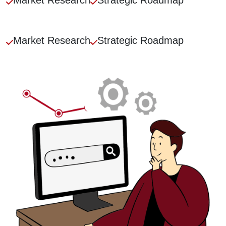
Market
Research
Strategic
Roadmap
Market
Research
Strategic
Roadmap