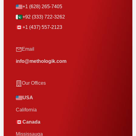
+1 (628) 265-7405
+92 (333) 722-3262
+1 (437) 557-2123
Email
info@methologik.com
Our Offices
USA
California
Canada
Mississauga