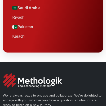
Saudi Arabia
Riyadh
Pakistan
Karachi
We're always ready to engage and collaborate! We're delighted to
engage with you, whether you have a question, an idea, or are
ready to begin on a new journey.