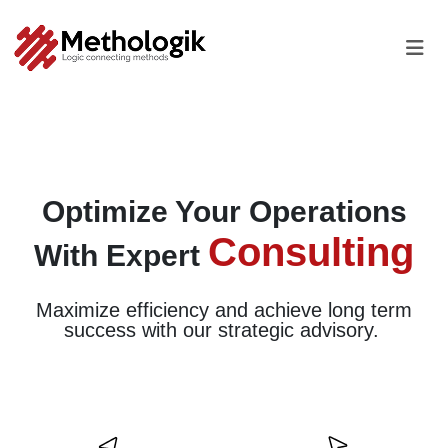
Optimize Your Operations
Consulting
With
Expert
Maximize efficiency and achieve long term
success
with our strategic advisory.