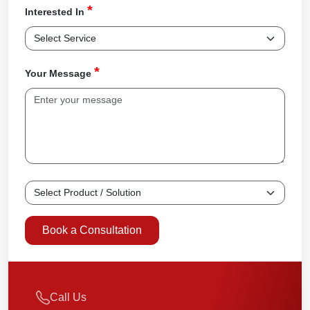
*
Interested In
*
Your Message
Book a Consultation
Call Us