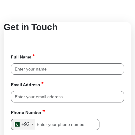
Get in Touch
*
Full Name
*
Email Address
*
Phone Number
+92