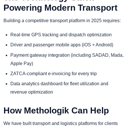
Powering Modern Transport
Building a competitive transport platform in 2025 requires:
Real-time GPS tracking and dispatch optimization
Driver and passenger mobile apps (iOS + Android)
Payment gateway integration (including SADAD, Mada,
Apple Pay)
ZATCA-compliant e-invoicing for every trip
Data analytics dashboard for fleet utilization and
revenue optimization
How Methologik Can Help
We have built transport and logistics platforms for clients