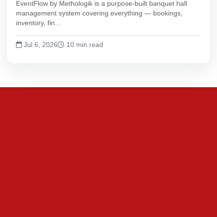
EventFlow by Methologik is a purpose-built banquet hall
management system covering everything — bookings,
inventory, fin…
Jul 6, 2026
10 min read