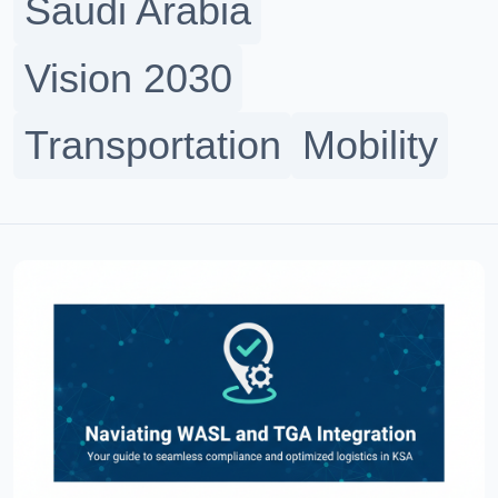
Saudi Arabia
Vision 2030
Transportation
Mobility