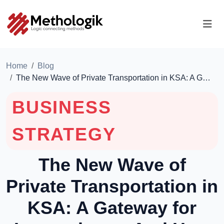
Home
Blog
The New Wave of Private Transportation in KSA: A G…
BUSINESS
STRATEGY
The New Wave of
Private Transportation in
KSA: A Gateway for