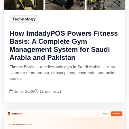
Technology
How ImdadyPOS Powers Fitness
Basis: A Complete Gym
Management System for Saudi
Arabia and Pakistan
Fitness Basis — a ladies-only gym in Saudi Arabia — runs
its entire membership, subscriptions, payments, and online
book…
Jul 6, 2026
11 min read