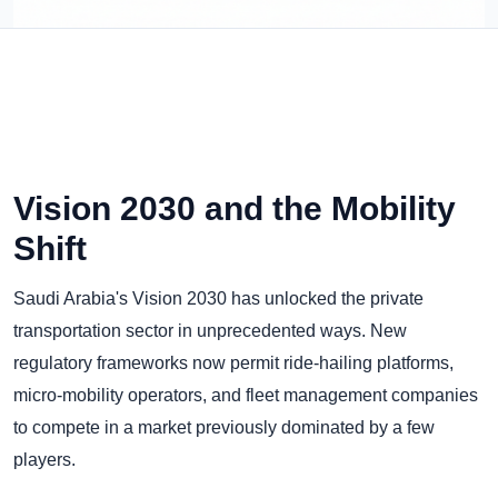
Vision 2030 and the Mobility
Shift
Saudi Arabia's Vision 2030 has unlocked the private
transportation sector in unprecedented ways. New
regulatory frameworks now permit ride-hailing platforms,
micro-mobility operators, and fleet management companies
to compete in a market previously dominated by a few
players.