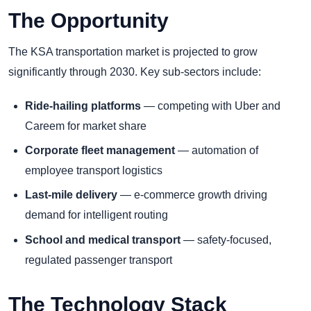
The Opportunity
The KSA transportation market is projected to grow
significantly through 2030. Key sub-sectors include:
Ride-hailing platforms
— competing with Uber and
Careem for market share
Corporate fleet management
— automation of
employee transport logistics
Last-mile delivery
— e-commerce growth driving
demand for intelligent routing
School and medical transport
— safety-focused,
regulated passenger transport
The Technology Stack