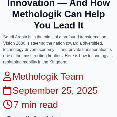
Innovation — And How
Methologik Can Help
You Lead It
Saudi Arabia is in the midst of a profound transformation.
Vision 2030 is steering the nation toward a diversified,
technology-driven economy — and private transportation is
one of the most exciting frontiers. Here is how technology is
reshaping mobility in the Kingdom.
Methologik Team
September 25, 2025
7 min read