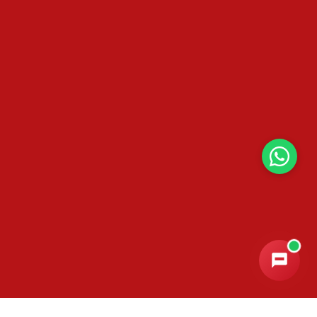
Email Address
*
Phone / WhatsApp