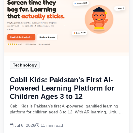
Technology
Cabil Kids: Pakistan's First AI-
Powered Learning Platform for
Children Ages 3 to 12
Cabil Kids is Pakistan's first AI-powered, gamified learning
platform for children aged 3 to 12. With AR learning, Urdu …
Jul 6, 2026
11 min read