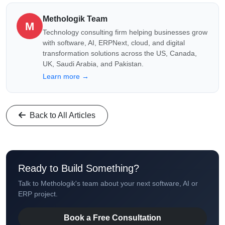
Methologik Team
M
Technology consulting firm helping businesses grow
with software, AI, ERPNext, cloud, and digital
transformation solutions across the US, Canada,
UK, Saudi Arabia, and Pakistan.
Learn more →
Back to All Articles
Ready to Build Something?
Talk to Methologik's team about your next software, AI or
ERP project.
Book a Free Consultation