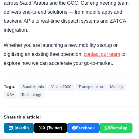
across Saudi Arabia and the GCC. Our engineering team
delivers end-to-end solutions — from mobile apps and
backend APIs to real-time dispatch systems and ZATCA
integration.
Whether you are launching a new mobility startup or
digitizing an existing fleet operation,
contact our team
to
explore how we can accelerate your go-to-market.
Tags:
Saudi Arabia
Vision 2030
Transportation
Mobility
KSA
Technology
Share this article:
LinkedIn
X (Twitter)
Facebook
WhatsApp