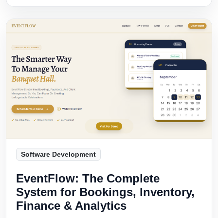
Software Development
EventFlow: The Complete
System for Bookings, Inventory,
Finance & Analytics