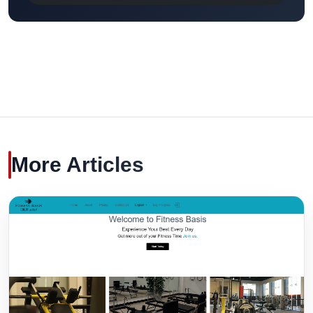
More Articles