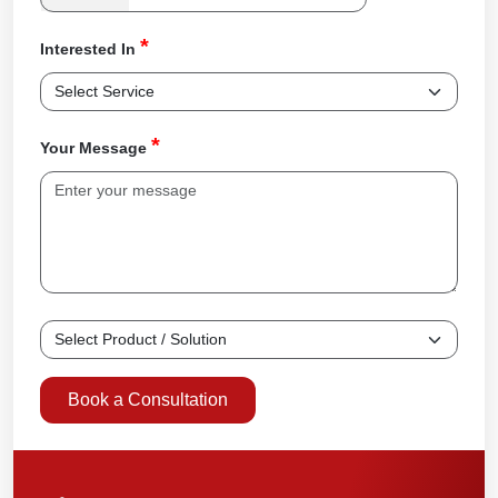
*
Interested In
*
Your Message
Book a Consultation