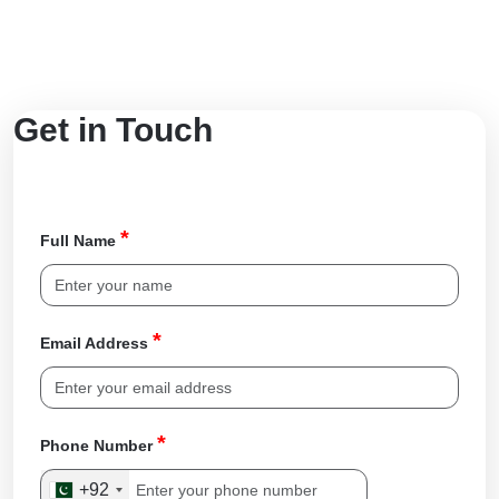
Get in Touch
*
Full Name
*
Email Address
*
Phone Number
+92