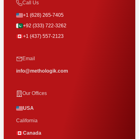
Call Us
+1 (628) 265-7405
+92 (333) 722-3262
+1 (437) 557-2123
Email
info@methologik.com
Our Offices
USA
California
Canada