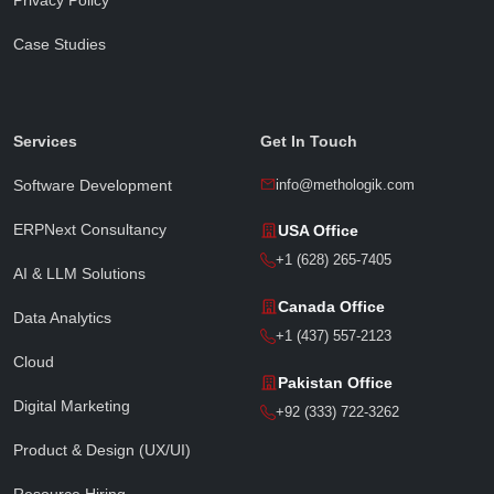
Case Studies
Sophia · Methologik AI
● Online · Replies instantly
Services
Get In Touch
Software Development
info@methologik.com
ERPNext Consultancy
USA Office
Full Name
*
+1 (628) 265-7405
AI & LLM Solutions
Canada Office
Data Analytics
Email Address
*
+1 (437) 557-2123
Cloud
Pakistan Office
Digital Marketing
Phone / WhatsApp
+92 (333) 722-3262
Product & Design (UX/UI)
Resource Hiring