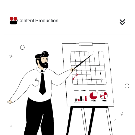
Content Production