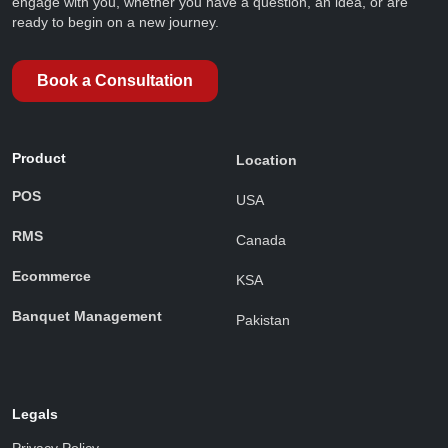
engage with you, whether you have a question, an idea, or are
ready to begin on a new journey.
Book a Consultation
Product
Location
POS
USA
RMS
Canada
Ecommerce
KSA
Banquet Management
Pakistan
Legals
Privacy Policy