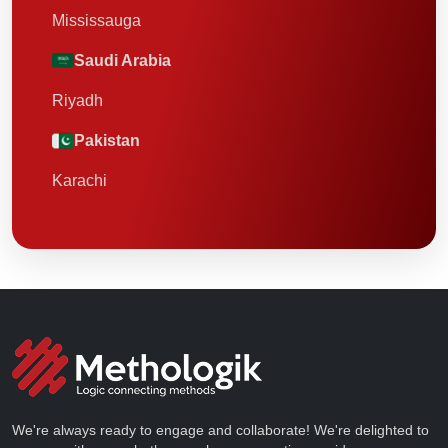
Mississauga
Saudi Arabia
Riyadh
Pakistan
Karachi
We're always ready to engage and collaborate! We're delighted to