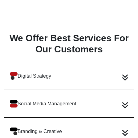
We Offer Best Services
For
Our Customers
Digital Strategy
Social Media Management
Branding & Creative