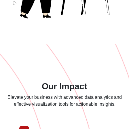
Our Impact
Elevate your business with advanced data analytics and
effective
visualization tools for actionable insights.