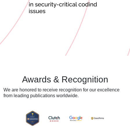
Awards & Recognition
We are honored to receive recognition for our excellence
from
leading publications worldwide.