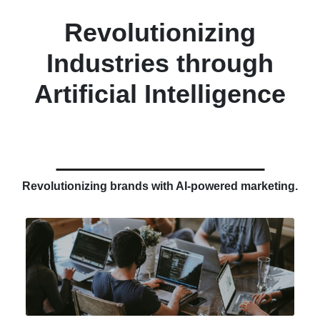
Revolutionizing
Industries through
Artificial Intelligence
Revolutionizing brands with AI-powered marketing.