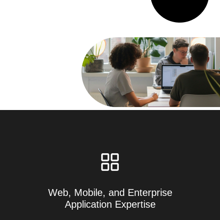
Web, Mobile, and Enterprise
Application Expertise