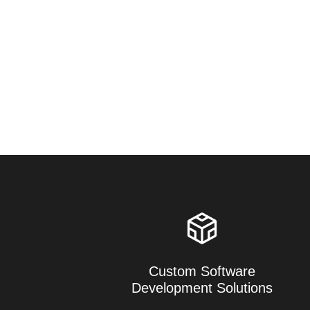
Custom Software
Development Solutions