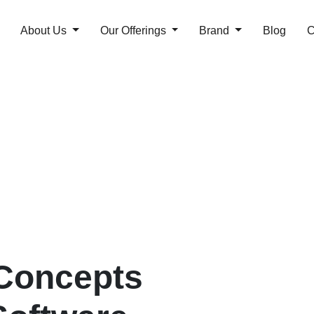
About Us
Our Offerings
Brand
Blog
C
Concepts