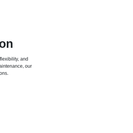
ion
lexibility, and
maintenance, our
ons.