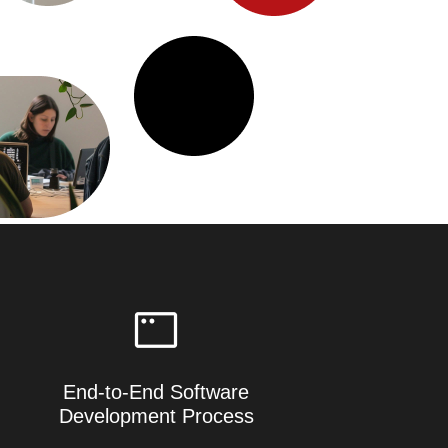
End-to-End Software
Development Process