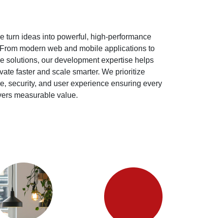
e turn ideas into powerful, high-performance
. From modern web and mobile applications to
e solutions, our development expertise helps
ate faster and scale smarter. We prioritize
re, security, and user experience ensuring every
ivers measurable value.