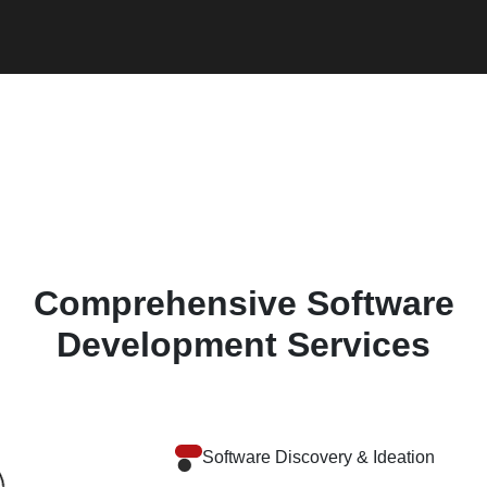
Comprehensive Software
Development Services
Software Discovery & Ideation