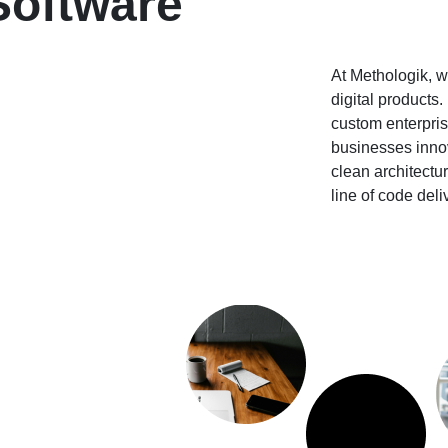
Software
At Methologik, w
digital products
custom enterpris
businesses innov
clean architectu
line of code del