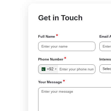
Get in Touch
*
Full Name
Email 
*
Phone Number
Intere
+92
*
Your Message