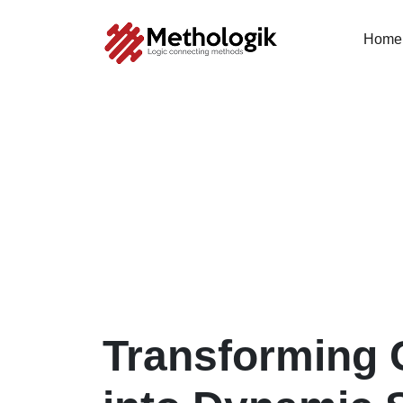
Home
Transforming 