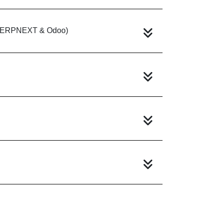
e (ERPNEXT & Odoo)