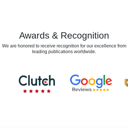
Awards & Recognition
We are honored to receive recognition for our excellence from
leading publications worldwide.