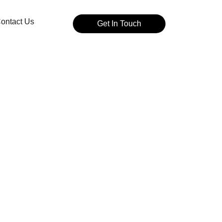
ontact Us
Get In Touch