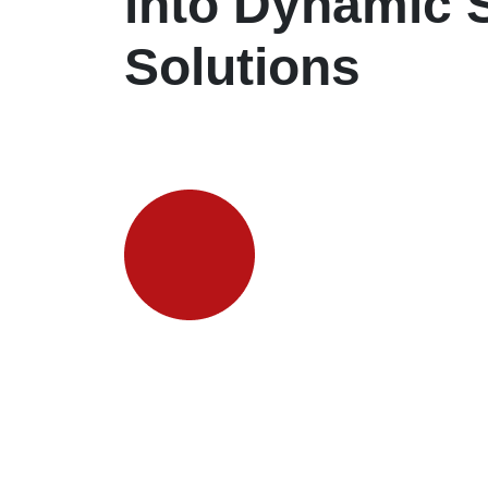
into Dynamic 
Solutions