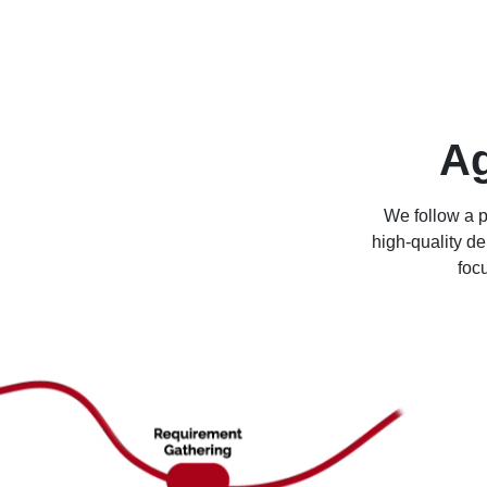
Ag
We follow a 
high-quality de
foc