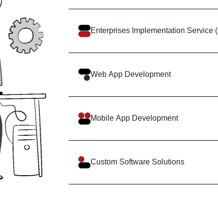
Enterprises Implementation Servic
Web App Development
Mobile App Development
Custom Software Solutions