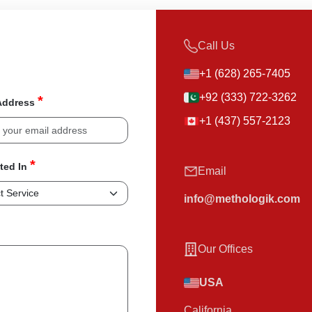
Call Us
+1 (628) 265-7405
+92 (333) 722-3262
*
Address
+1 (437) 557-2123
*
sted In
Email
info@methologik.com
Our Offices
USA
California