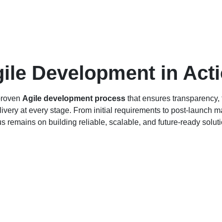
ile Development in Act
proven
Agile development process
that ensures transparency, f
livery at every stage. From initial requirements to post-launch 
us remains on building reliable, scalable, and future-ready soluti